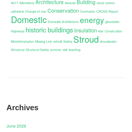
Architecture
Building
A417
Alterations
Awards
canal
carbon
Conservation
cathedral
Change of Use
Contractor
CROSS Report
Domestic
energy
Domestic Architecture
gloucester
historic buildings
Insulation
Highways
Kier Construction
Stroud
Minchinhampton
Missing Link
retrofit
Safety
stroudwater
Structural
Structural Safety
summer visit
teaching
Archives
June 2026