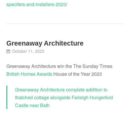
specifers-and-installers-2023/
Greenaway Architecture
October 11, 2023
Greenaway Architecture win the The Sunday Times
British Homes Awards
House of the Year 2023
Greenaway Architecture complete addition to
thatched cottage alongside Farleigh Hungerford
Castle near Bath