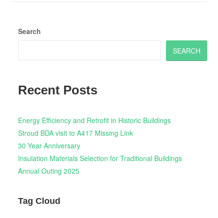
Search
SEARCH
Recent Posts
Energy Efficiency and Retrofit in Historic Buildings
Stroud BDA visit to A417 Missing Link
30 Year Anniversary
Insulation Materials Selection for Traditional Buildings
Annual Outing 2025
Tag Cloud