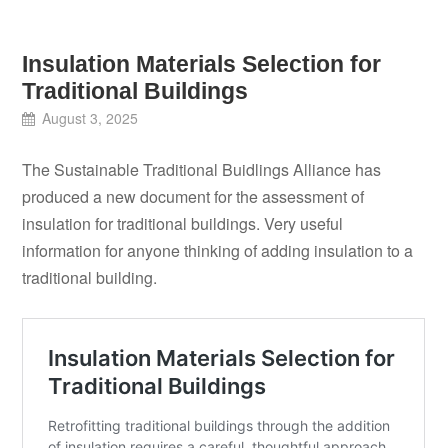
Insulation Materials Selection for
Traditional Buildings
August 3, 2025
The Sustainable Traditional Buidlings Alliance has
produced a new document for the assessment of
insulation for traditional buildings. Very useful
information for anyone thinking of adding insulation to a
traditional building.