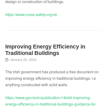
design or construction of buildings.
https://www.cross-safety.org/uk
Improving Energy Efficiency in
Traditional Buildings
January 29, 2024
The Irish government has produced a free document on
improving energy efficiency in traditional buildings, i.e
anything constructed with solid walls.
https://www.gov.ie/en/publication/18cb9-improving-
energy-efficiency-in-traditional-buildings-guidance-for-