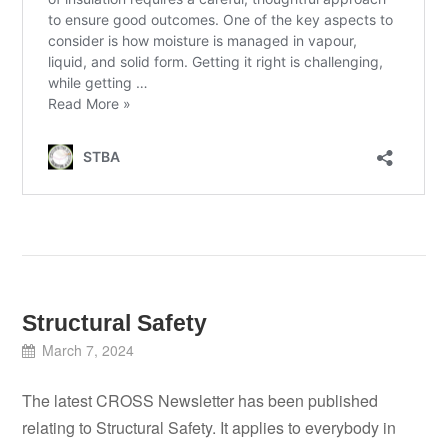
Structural Safety
March 7, 2024
The latest CROSS Newsletter has been published
relating to Structural Safety. It applies to everybody in