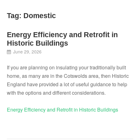
Tag:
Domestic
Energy Efficiency and Retrofit in
Historic Buildings
June 29, 2026
If you are planning on insulating your traditionally built
home, as many are in the Cotswolds area, then Historic
England have provided a lot of useful guidance to help
with the options and different considerations.
Energy Efficiency and Retrofit in Historic Buildings