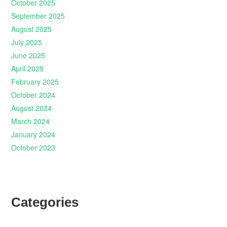
October 2025
September 2025
August 2025
July 2025
June 2025
April 2025
February 2025
October 2024
August 2024
March 2024
January 2024
October 2023
Categories