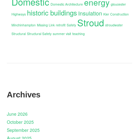
Domestic
energy
Domestic Architecture
gloucester
historic buildings
Insulation
Highways
Kier Construction
Stroud
Minchinhampton
Missing Link
retrofit
Safety
stroudwater
Structural
Structural Safety
summer visit
teaching
Archives
June 2026
October 2025
September 2025
August 2025