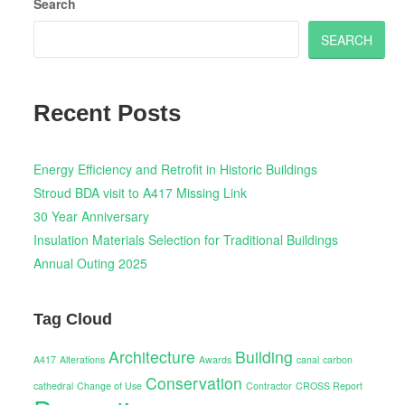
Search
SEARCH
Recent Posts
Energy Efficiency and Retrofit in Historic Buildings
Stroud BDA visit to A417 Missing Link
30 Year Anniversary
Insulation Materials Selection for Traditional Buildings
Annual Outing 2025
Tag Cloud
Architecture
Building
A417
Alterations
Awards
canal
carbon
Conservation
cathedral
Change of Use
Contractor
CROSS Report