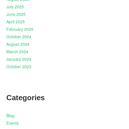
July 2025
June 2025
April 2025
February 2025
October 2024
August 2024
March 2024
January 2024
October 2023
Categories
Blog
Events