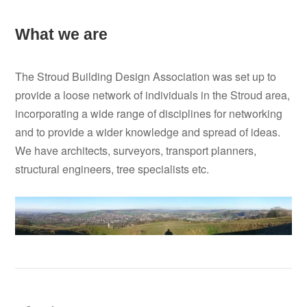
What we are
The Stroud Building Design Association was set up to
provide a loose network of individuals in the Stroud area,
incorporating a wide range of disciplines for networking
and to provide a wider knowledge and spread of ideas.
We have architects, surveyors, transport planners,
structural engineers, tree specialists etc.